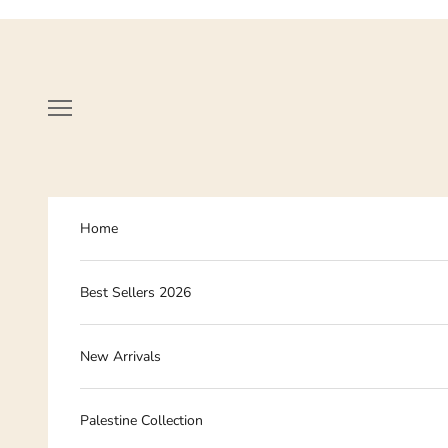
Skip to content
Navigation menu
Home
Best Sellers 2026
New Arrivals
Palestine Collection