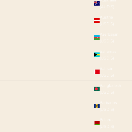
Australia
(AUD $)
Austria
(USD $)
Azerbaijan
(USD $)
Bahamas
(USD $)
Bahrain
(USD $)
Bangladesh
(USD $)
Barbados
(USD $)
Belarus
(USD $)