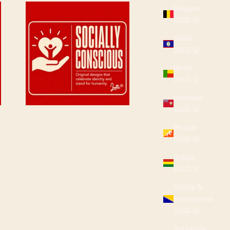
Belgium
(USD $)
Belize
(USD $)
Benin
(USD $)
Bermuda
(USD $)
Bhutan
(USD $)
Bolivia
(USD $)
Bosnia &
Herzegovina
(USD $)
Botswana