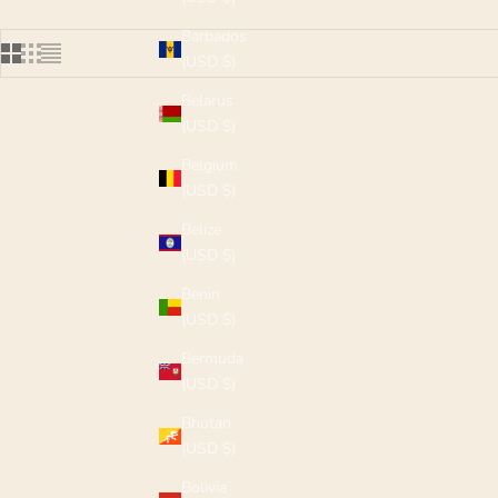
Barbados
(USD $)
Belarus
(USD $)
Belgium
(USD $)
Belize
(USD $)
Benin
(USD $)
Bermuda
(USD $)
Bhutan
(USD $)
Bolivia