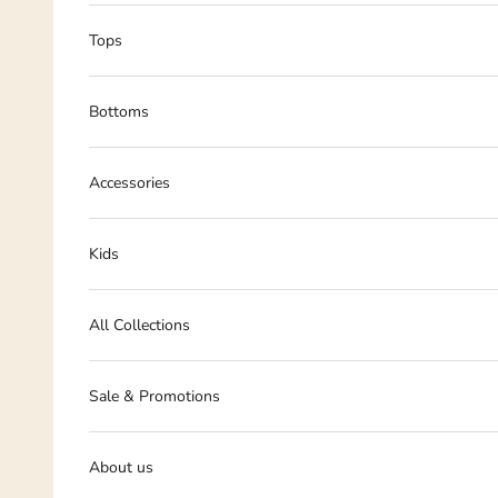
Tops
Bottoms
Accessories
Kids
All Collections
Sale & Promotions
About us