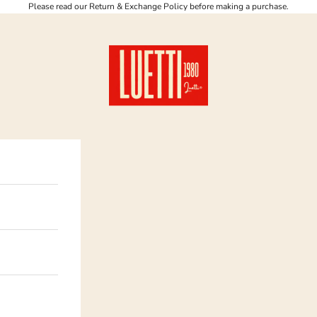
Please read our Return & Exchange Policy before making a purchase.
Luetti 1980