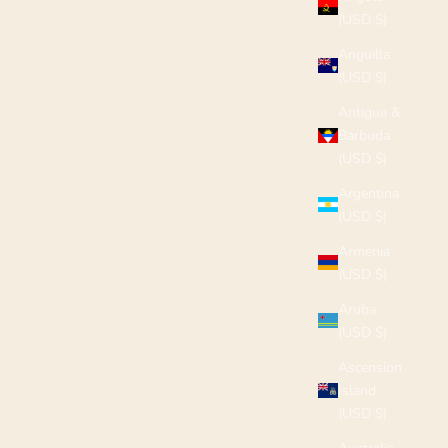
(USD $)
Anguilla
(USD $)
Antigua &
Barbuda
(USD $)
Argentina
(USD $)
Armenia
(USD $)
Aruba
(USD $)
Ascension
Island
(USD $)