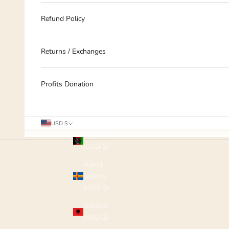
Refund Policy
Returns / Exchanges
Profits Donation
Country
USD $
Afghanistan
(USD $)
Åland
Islands
(USD $)
Albania
(USD $)