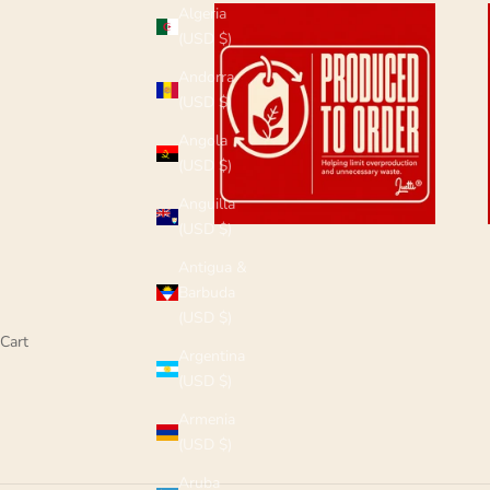
Algeria
(USD $)
Andorra
(USD $)
Angola
(USD $)
Anguilla
(USD $)
Antigua &
Barbuda
(USD $)
Cart
Argentina
(USD $)
Armenia
(USD $)
Aruba