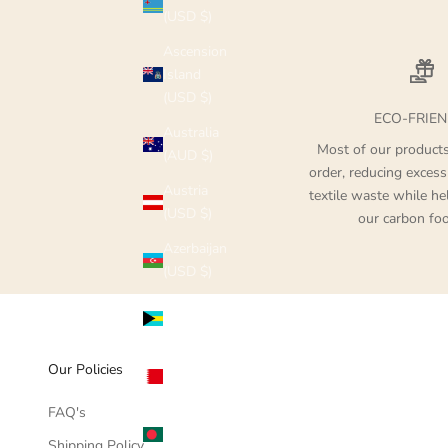
(USD $)
Ascension
Island
(USD $)
ECO-FRIEN
Australia
Most of our product
(AUD $)
order, reducing excess
Austria
textile waste while he
(USD $)
our carbon foo
Azerbaijan
(USD $)
Bahamas
(USD $)
Bahrain
Our Policies
(USD $)
FAQ's
Bangladesh
Shipping Policy
(USD $)