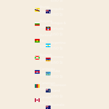
(USD $)
Brunei
Anguilla
(USD $)
(USD $)
Bulgaria
Antigua &
(USD $)
Barbuda
(USD $)
Burkina
Faso
Argentina
(USD $)
(USD $)
Burundi
Armenia
(USD $)
(USD $)
Cambodia
Aruba
(USD $)
(USD $)
Cameroon
Ascension
(USD $)
Island
(USD $)
Canada
(USD $)
Australia