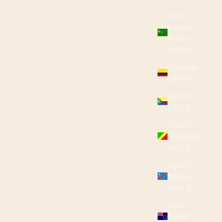
Cocos
(Keeling)
Islands
(USD $)
Colombia
(USD $)
Comoros
(USD $)
Congo -
Brazzaville
(USD $)
Congo -
Kinshasa
(USD $)
Cook
Islands