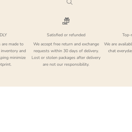
DLY
Satisfied or refunded
Top-
s are made to
We accept free return and exchange
We are availabl
 inventory and
requests within 30 days of delivery.
chat everyd
lping minimize
Lost or stolen packages after delivery
tprint.
are not our responsibility.