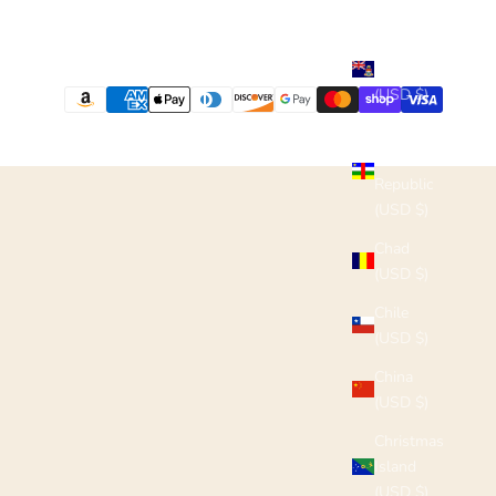
(USD $)
Cayman
Islands
(USD $)
Central
African
Republic
(USD $)
Chad
(USD $)
Chile
(USD $)
China
(USD $)
Christmas
Island
(USD $)