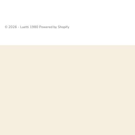
© 2026 - Luetti 1980
Powered by Shopify