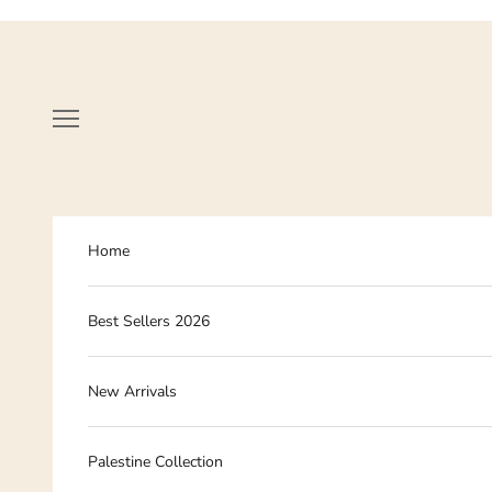
Skip to content
Navigation menu
Home
Best Sellers 2026
New Arrivals
Palestine Collection