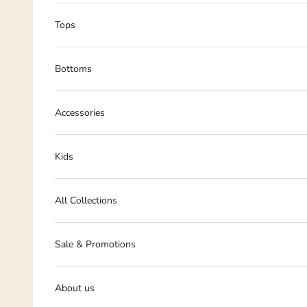
Tops
Bottoms
Accessories
Kids
All Collections
Sale & Promotions
About us