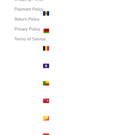
Payment Policy
Barbados
(USD $)
Return Policy
Belarus
Privacy Policy
(USD $)
Terms of Service
Belgium
(USD $)
Belize
(USD $)
Benin
(USD $)
Bermuda
(USD $)
Bhutan
(USD $)
Bolivia