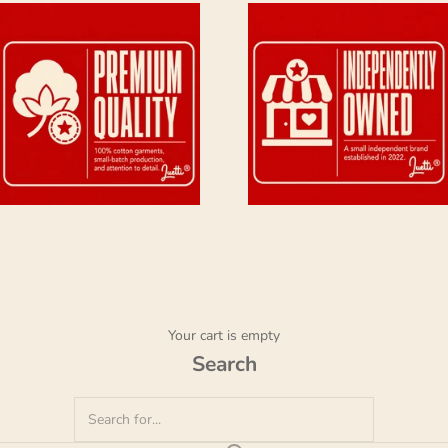
Your cart is empty
Search