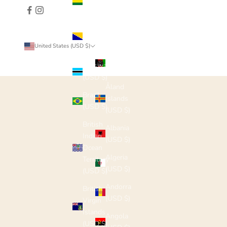
(USD $)
Bosnia &
Herzegovina
Country
United States (USD $)
(USD $)
Afghanistan
Botswana
(USD $)
(USD $)
Åland
Brazil
Islands
(USD $)
(USD $)
British
Albania
Indian
(USD $)
Ocean
Algeria
Territory
(USD $)
(USD $)
Andorra
British
(USD $)
Virgin
Islands
Angola
(USD $)