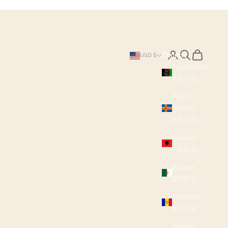
Search
Cart
Country
USD $
Afghanistan
(USD $)
Åland
Islands
(USD $)
Albania
(USD $)
Algeria
(USD $)
Andorra
(USD $)
Angola