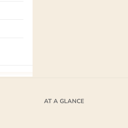
AT A GLANCE