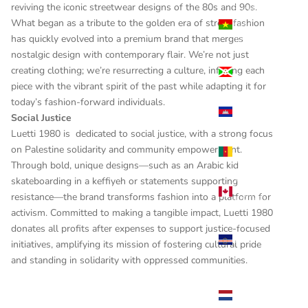
reviving the iconic streetwear designs of the 80s and 90s.
Burkina
What began as a tribute to the golden era of street fashion
Faso
has quickly evolved into a premium brand that merges
(USD $)
nostalgic design with contemporary flair. We’re not just
Burundi
creating clothing; we’re resurrecting a culture, infusing each
(USD $)
piece with the vibrant spirit of the past while adapting it for
today’s fashion-forward individuals.
Cambodia
Social Justice
(USD $)
Luetti 1980 is dedicated to social justice, with a strong focus
Cameroon
on Palestine solidarity and community empowerment.
(USD $)
Through bold, unique designs—such as an Arabic kid
skateboarding in a keffiyeh or statements supporting
Canada
resistance—the brand transforms fashion into a platform for
(USD $)
activism. Committed to making a tangible impact, Luetti 1980
Cape
donates all profits after expenses to support justice-focused
Verde
initiatives, amplifying its mission of fostering cultural pride
(USD $)
and standing in solidarity with oppressed communities.
Caribbean
Netherlands