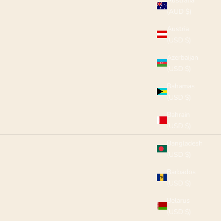
Australia
(AUD $)
Austria
(USD $)
Azerbaijan
(USD $)
Bahamas
(USD $)
Bahrain
(USD $)
Bangladesh
(USD $)
Barbados
(USD $)
Belarus
(USD $)