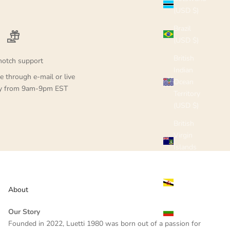
(USD $)
Brazil
(USD $)
British
notch support
Indian
e through e-mail or live
Ocean
ay from 9am-9pm EST
Territory
(USD $)
British
Virgin
Islands
(USD $)
Brunei
(USD $)
About
Bulgaria
Our Story
(USD $)
Founded in 2022, Luetti 1980 was born out of a passion for