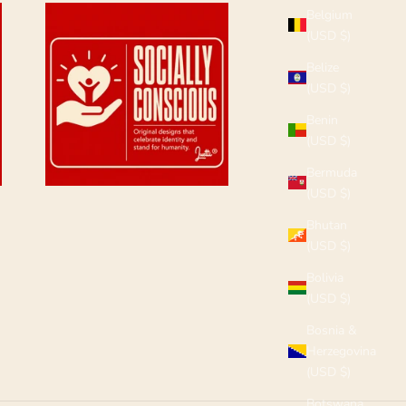
Belgium
(USD $)
Belize
(USD $)
Benin
(USD $)
Bermuda
(USD $)
Bhutan
(USD $)
Bolivia
(USD $)
Bosnia &
Herzegovina
(USD $)
Botswana