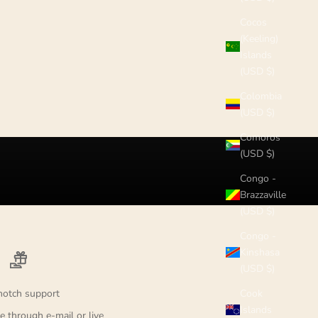
Cocos
(Keeling)
Islands
(USD $)
Colombia
(USD $)
Comoros
(USD $)
Congo -
Brazzaville
(USD $)
Congo -
Kinshasa
(USD $)
notch support
Cook
Islands
e through e-mail or live