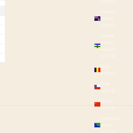
(USD $)
Cayman
Islands
(USD $)
Central
African
Republic
(USD $)
Chad
(USD $)
Chile
(USD $)
China
(USD $)
Christmas
Island
(USD $)