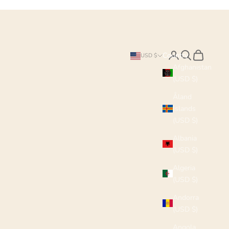
Search
Cart
Country
USD $
Afghanistan
(USD $)
Åland
Islands
(USD $)
Albania
(USD $)
Algeria
(USD $)
Andorra
(USD $)
Angola