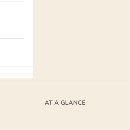
AT A GLANCE