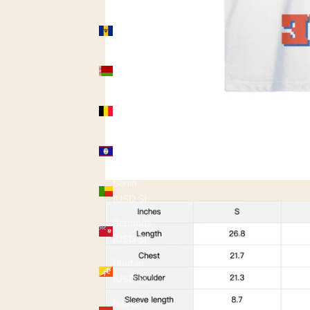
Barbados
(USD $)
Belarus
(USD $)
Belgium
(USD $)
Belize
(USD $)
Benin
(USD $)
Bermuda
(USD $)
Bhutan
(USD $)
Bolivia