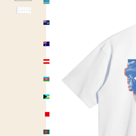
(USD $)
Ascension
Island
(USD $)
Australia
(AUD $)
Austria
(USD $)
Azerbaijan
(USD $)
Bahamas
(USD $)
Bahrain
(USD $)
Bangladesh
(USD $)