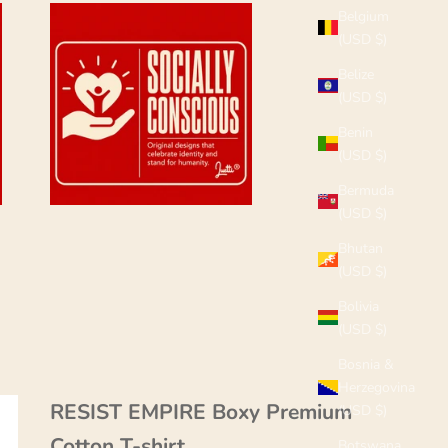
Belgium
(USD $)
Belize
(USD $)
Benin
(USD $)
Bermuda
(USD $)
Bhutan
(USD $)
Bolivia
(USD $)
Bosnia &
Herzegovina
RESIST EMPIRE Boxy Premium
(USD $)
Cotton T-shirt
Botswana