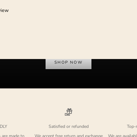
view
Dress to Protest
SHOP NOW
DLY
Satisfied or refunded
Top-
s are made to
We accept free return and exchange
We are availabl