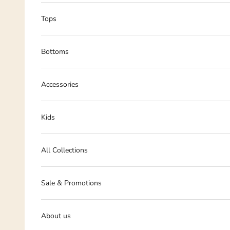
Tops
Bottoms
Accessories
Kids
All Collections
Sale & Promotions
About us