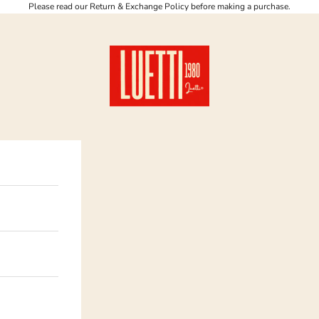
Please read our Return & Exchange Policy before making a purchase.
Luetti 1980