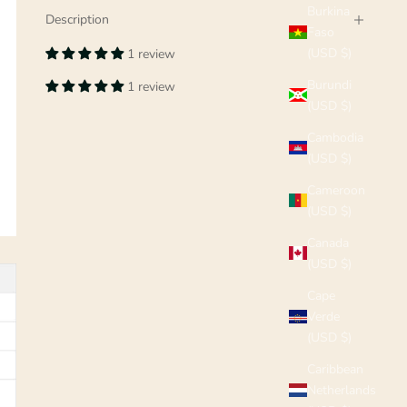
Burkina
Description
Faso
(USD $)
1 review
Burundi
1 review
(USD $)
Cambodia
(USD $)
Cameroon
(USD $)
Canada
(USD $)
Cape
Verde
(USD $)
Caribbean
Netherlands