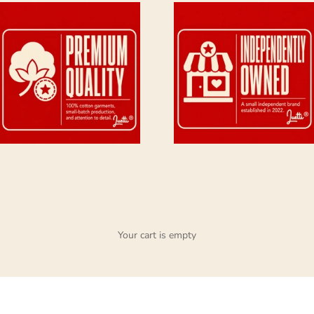
Your cart is empty