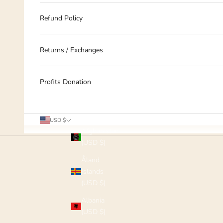
Refund Policy
Returns / Exchanges
Profits Donation
Country
USD $
Afghanistan
(USD $)
Åland
Islands
(USD $)
Albania
(USD $)