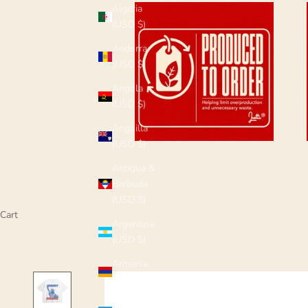
Algeria
(USD $)
Andorra
(USD $)
Angola
(USD $)
Anguilla
(USD $)
Antigua &
Barbuda
(USD $)
Cart
Argentina
(USD $)
Armenia
(USD $)
Aruba