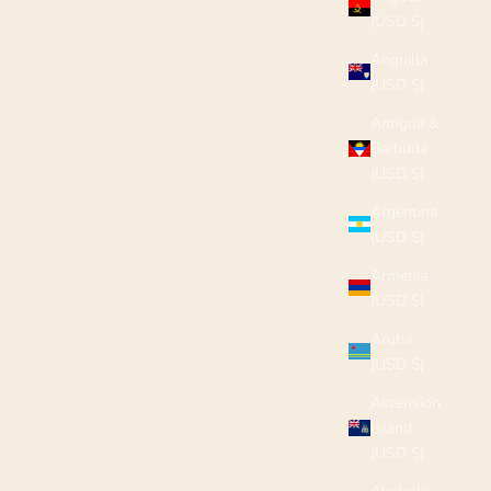
(USD $)
Anguilla
(USD $)
Antigua &
Barbuda
(USD $)
Argentina
(USD $)
Armenia
(USD $)
Aruba
(USD $)
Ascension
Island
(USD $)