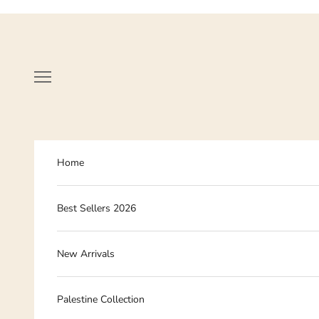
Skip to content
Navigation menu
Home
Best Sellers 2026
New Arrivals
Palestine Collection