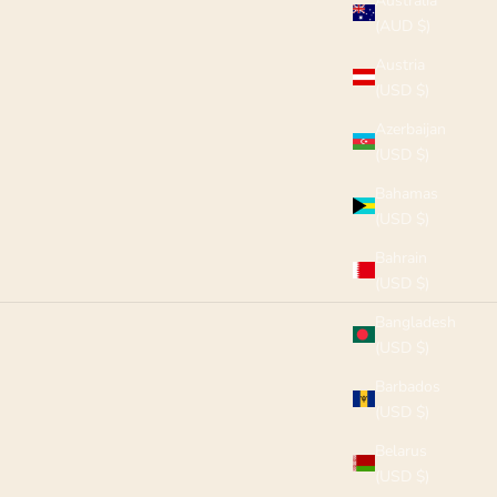
Australia
(AUD $)
Austria
(USD $)
Azerbaijan
(USD $)
Bahamas
(USD $)
Bahrain
(USD $)
Bangladesh
(USD $)
Barbados
(USD $)
Belarus
(USD $)