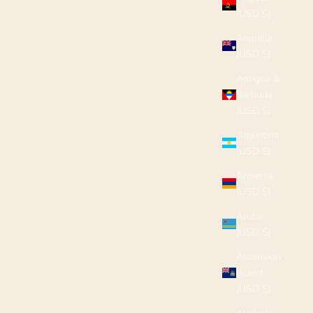
(USD $)
Anguilla
(USD $)
Antigua &
Barbuda
(USD $)
Argentina
(USD $)
Armenia
(USD $)
Aruba
(USD $)
Ascension
Island
(USD $)