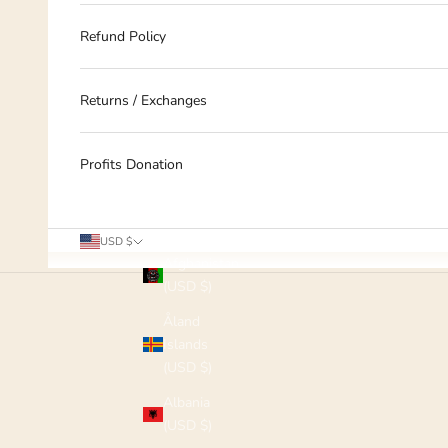
Refund Policy
Returns / Exchanges
Profits Donation
Country
USD $
Afghanistan
(USD $)
Åland
Islands
(USD $)
Albania
(USD $)