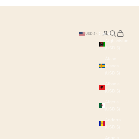
Search
Cart
Country
USD $
Afghanistan
(USD $)
Åland
Islands
(USD $)
Albania
(USD $)
Algeria
(USD $)
Andorra
(USD $)
Angola