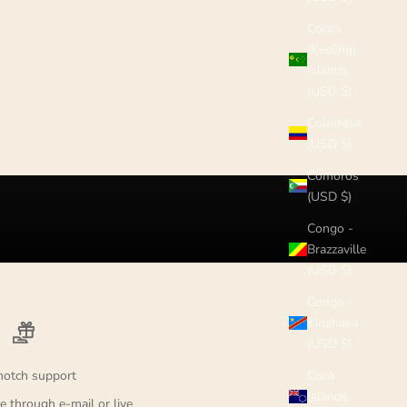
Cocos
(Keeling)
Islands
(USD $)
Colombia
(USD $)
Comoros
(USD $)
Congo -
Brazzaville
(USD $)
Congo -
Kinshasa
(USD $)
notch support
Cook
Islands
e through e-mail or live