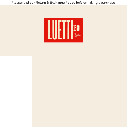
Please read our Return & Exchange Policy before making a purchase.
Luetti 1980