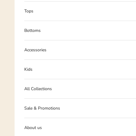
Tops
Bottoms
Accessories
Kids
All Collections
Sale & Promotions
About us