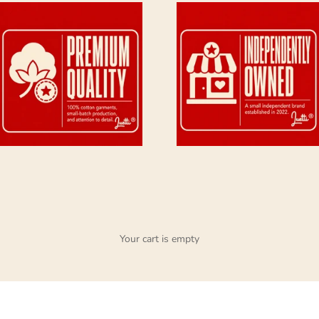
Your cart is empty