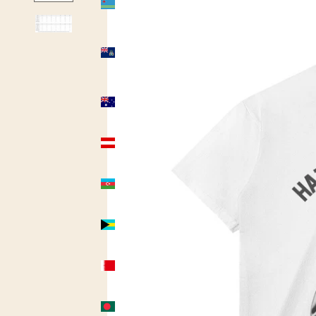
(USD $)
Ascension
Island
(USD $)
Australia
(AUD $)
Austria
(USD $)
Azerbaijan
(USD $)
Bahamas
(USD $)
Bahrain
(USD $)
Bangladesh
(USD $)