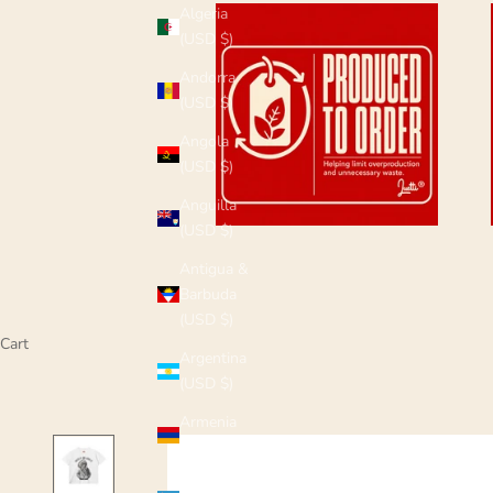
Algeria
(USD $)
Andorra
(USD $)
Angola
(USD $)
Anguilla
(USD $)
Antigua &
Barbuda
(USD $)
Cart
Argentina
(USD $)
Armenia
(USD $)
Aruba