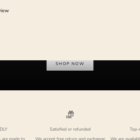
view
Dress to Protest
SHOP NOW
DLY
Satisfied or refunded
Top-
s are made to
We accept free return and exchange
We are availabl