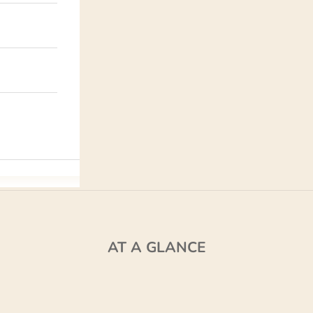
AT A GLANCE