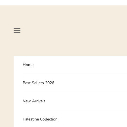
Skip to content
Navigation menu
Home
Best Sellers 2026
New Arrivals
Palestine Collection