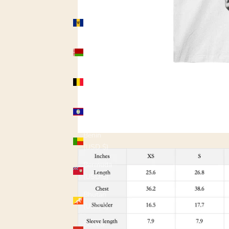
Barbados
(USD $)
Belarus
(USD $)
Belgium
(USD $)
Belize
(USD $)
Benin
(USD $)
Bermuda
(USD $)
Bhutan
(USD $)
Bolivia