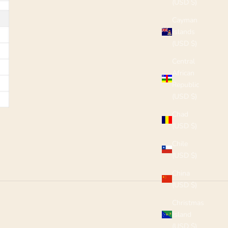
(USD $)
Cayman
Islands
(USD $)
Central
African
Republic
(USD $)
Chad
(USD $)
Chile
(USD $)
China
(USD $)
Christmas
Island
(USD $)