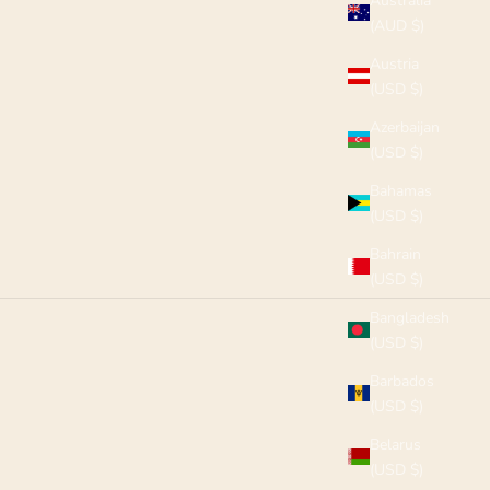
Australia
(AUD $)
Austria
(USD $)
Azerbaijan
(USD $)
Bahamas
(USD $)
Bahrain
(USD $)
Bangladesh
(USD $)
Barbados
(USD $)
Belarus
(USD $)