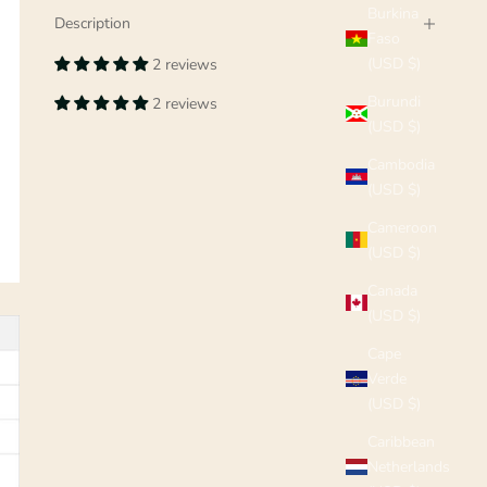
Burkina
Description
Faso
(USD $)
2 reviews
Burundi
2 reviews
(USD $)
Cambodia
(USD $)
Cameroon
(USD $)
Canada
(USD $)
Cape
Verde
(USD $)
Caribbean
Netherlands