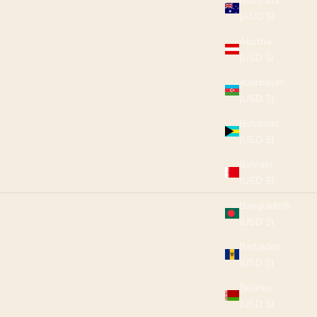
Australia
(AUD $)
Austria
(USD $)
Azerbaijan
(USD $)
Bahamas
(USD $)
Bahrain
(USD $)
Bangladesh
(USD $)
Barbados
(USD $)
Belarus
(USD $)