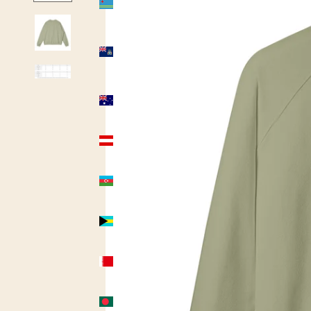
(USD $)
Ascension
Island
(USD $)
Australia
(AUD $)
Austria
(USD $)
Azerbaijan
(USD $)
Bahamas
(USD $)
Bahrain
(USD $)
Bangladesh
(USD $)