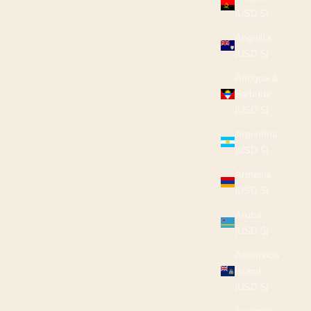
(USD $)
Anguilla
(USD $)
Antigua &
Barbuda
(USD $)
Argentina
(USD $)
Armenia
(USD $)
Aruba
(USD $)
Ascension
Island
(USD $)