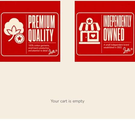
Your cart is empty