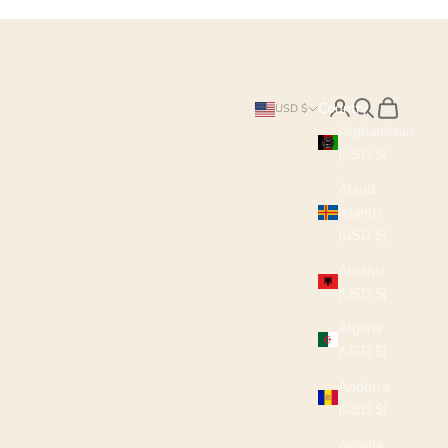
Search
Cart
Country
USD $
Afghanistan
(USD $)
Åland
Islands
(USD $)
Albania
(USD $)
Algeria
(USD $)
Andorra
(USD $)
Angola