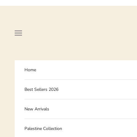
Skip to content
Navigation menu
Home
Best Sellers 2026
New Arrivals
Palestine Collection