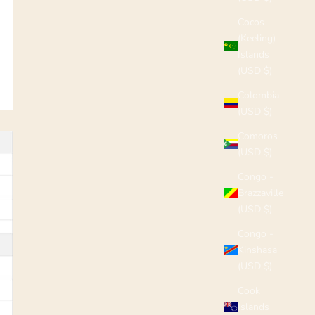
Cocos
(Keeling)
Islands
(USD $)
Colombia
(USD $)
Comoros
(USD $)
Congo -
Brazzaville
(USD $)
Congo -
Kinshasa
(USD $)
Cook
Islands