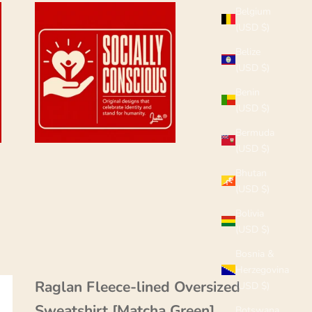
Belgium
(USD $)
Belize
(USD $)
Benin
(USD $)
Bermuda
(USD $)
Bhutan
(USD $)
Bolivia
(USD $)
Bosnia &
Herzegovina
Raglan Fleece-lined Oversized
(USD $)
Sweatshirt [Matcha Green]
Botswana