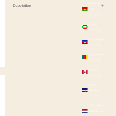
Burkina
Description
Faso
(USD $)
Burundi
(USD $)
Cambodia
(USD $)
Cameroon
(USD $)
Canada
(USD $)
Cape
Verde
(USD $)
Caribbean
Netherlands