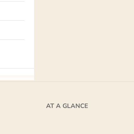
AT A GLANCE