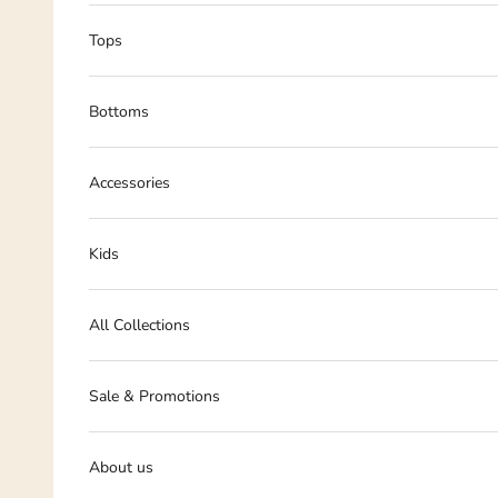
Tops
Bottoms
Accessories
Kids
All Collections
Sale & Promotions
About us