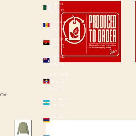
Algeria
(USD $)
Andorra
(USD $)
Angola
(USD $)
Anguilla
(USD $)
Antigua &
Barbuda
(USD $)
Cart
Argentina
(USD $)
Armenia
(USD $)
Aruba