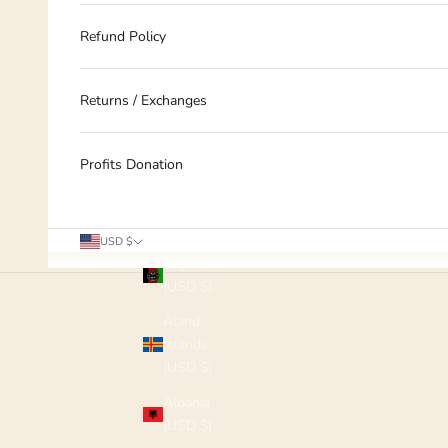
Refund Policy
Returns / Exchanges
Profits Donation
Country
USD $
Afghanistan
(USD $)
Åland
Islands
(USD $)
Albania
(USD $)