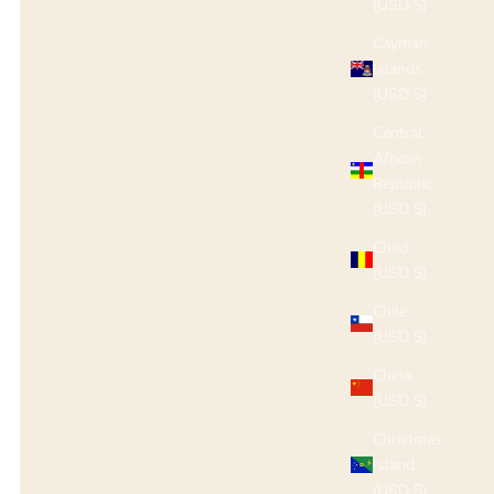
(USD $)
Cayman
Islands
(USD $)
Central
African
Republic
(USD $)
Chad
(USD $)
Chile
(USD $)
China
(USD $)
Christmas
Island
(USD $)