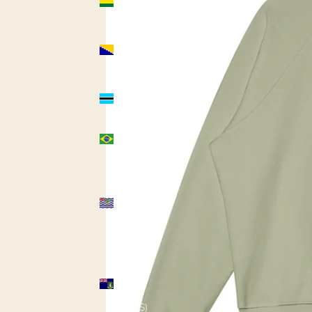
(USD $)
Bosnia &
Herzegovina
(USD $)
Botswana
(USD $)
Brazil
(USD $)
British
Indian
Ocean
Territory
(USD $)
British
Virgin
Islands
(USD $)