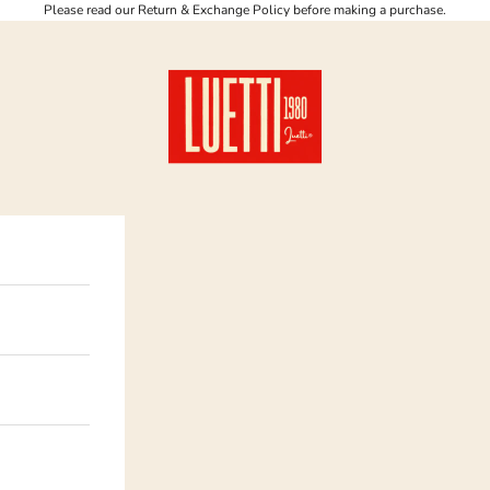
Please read our Return & Exchange Policy before making a purchase.
Luetti 1980