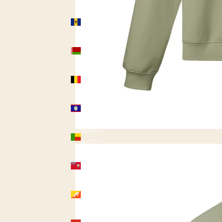
Barbados
(USD $)
Belarus
(USD $)
Belgium
(USD $)
Belize
(USD $)
Benin
(USD $)
Bermuda
(USD $)
Bhutan
(USD $)
Bolivia