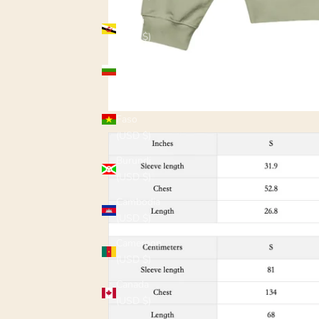
Brunei
(USD $)
Bulgaria
(USD $)
Burkina
Faso
(USD $)
Burundi
(USD $)
Cambodia
(USD $)
Cameroon
(USD $)
Canada
(USD $)