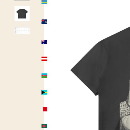
(USD $)
Ascension
Island
(USD $)
Australia
(AUD $)
Austria
(USD $)
Azerbaijan
(USD $)
Bahamas
(USD $)
Bahrain
(USD $)
Bangladesh
(USD $)