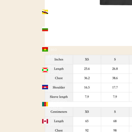
Brunei
(USD $)
Bulgaria
(USD $)
Burkina
Faso
(USD $)
Burundi
(USD $)
Cambodia
(USD $)
Cameroon
(USD $)
Canada
(USD $)