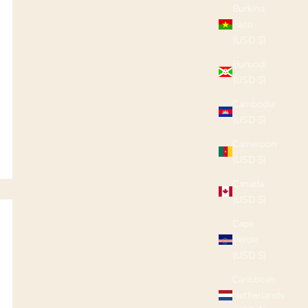
Burkina
Faso
(USD $)
Burundi
(USD $)
Cambodia
(USD $)
Cameroon
(USD $)
Canada
(USD $)
Cape
Verde
(USD $)
Caribbean
Netherlands