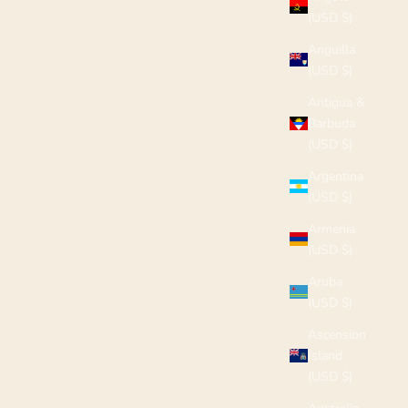
(USD $)
Anguilla
(USD $)
Antigua &
Barbuda
(USD $)
Argentina
(USD $)
Armenia
(USD $)
Aruba
(USD $)
Ascension
Island
(USD $)