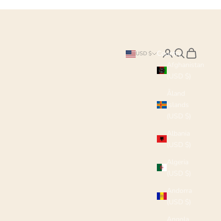
Search
Cart
Country
USD $
Afghanistan
(USD $)
Åland
Islands
(USD $)
Albania
(USD $)
Algeria
(USD $)
Andorra
(USD $)
Angola