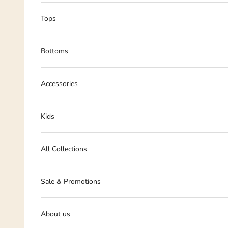
Tops
Bottoms
Accessories
Kids
All Collections
Sale & Promotions
About us