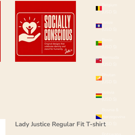
Belgium
(USD $)
Belize
(USD $)
Benin
(USD $)
Bermuda
(USD $)
Bhutan
(USD $)
Bolivia
(USD $)
Bosnia &
Herzegovina
Lady Justice Regular Fit T-shirt
(USD $)
Botswana