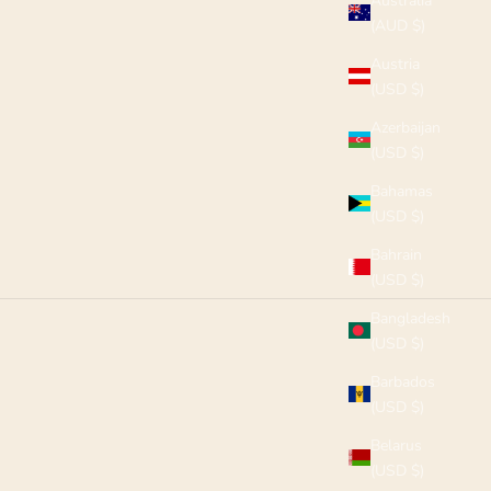
Australia
(AUD $)
Austria
(USD $)
Azerbaijan
(USD $)
Bahamas
(USD $)
Bahrain
(USD $)
Bangladesh
(USD $)
Barbados
(USD $)
Belarus
(USD $)