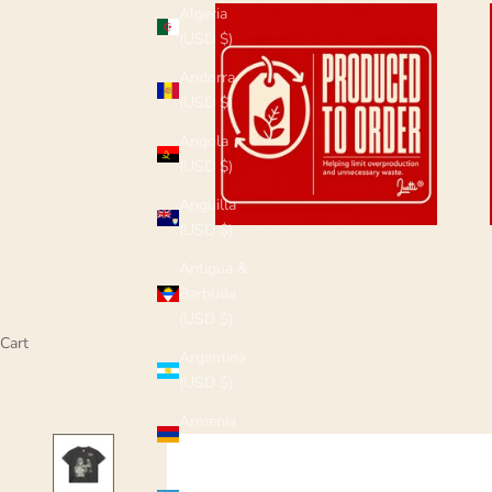
Algeria
(USD $)
Andorra
(USD $)
Angola
(USD $)
Anguilla
(USD $)
Antigua &
Barbuda
(USD $)
Cart
Argentina
(USD $)
Armenia
(USD $)
Aruba