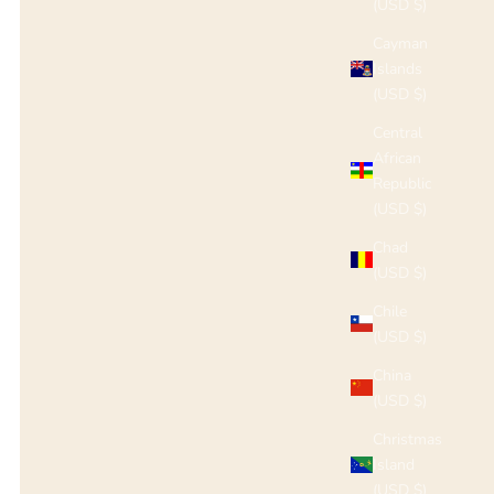
(USD $)
Cayman
Islands
(USD $)
Central
African
Republic
(USD $)
Chad
(USD $)
Chile
(USD $)
China
(USD $)
Christmas
Island
(USD $)