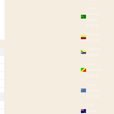
Cocos
(Keeling)
Islands
(USD $)
Colombia
(USD $)
Comoros
(USD $)
Congo -
Brazzaville
(USD $)
Congo -
Kinshasa
(USD $)
Cook
Islands