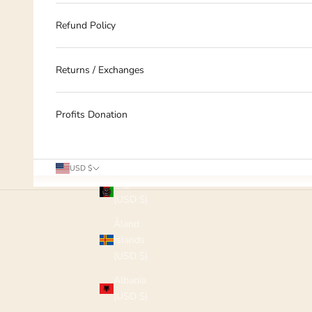
Refund Policy
Returns / Exchanges
Profits Donation
Country
USD $
Afghanistan
(USD $)
Åland
Islands
(USD $)
Albania
(USD $)