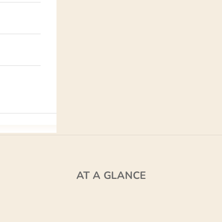
AT A GLANCE