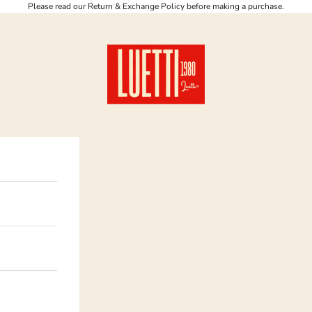
Please read our Return & Exchange Policy before making a purchase.
Luetti 1980