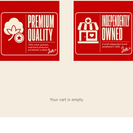
Your cart is empty