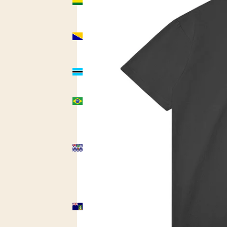
(USD $)
Bosnia &
Herzegovina
(USD $)
Botswana
(USD $)
Brazil
(USD $)
British
Indian
Ocean
Territory
(USD $)
British
Virgin
Islands
(USD $)