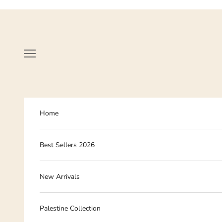
Skip to content
Navigation menu
Home
Best Sellers 2026
New Arrivals
Palestine Collection