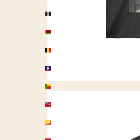
Barbados
(USD $)
Belarus
(USD $)
Belgium
(USD $)
Belize
(USD $)
Benin
(USD $)
Bermuda
(USD $)
Bhutan
(USD $)
Bolivia